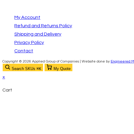
your
in
Important Links
application
your
My Account
application
Refund and Returns Policy
Shipping and Delivery
Privacy Policy
Contact
Copyright © 2026 Applied Group of Companies | Website done by
Engineered M
Search SKUs
⌘K
My Quote
×
Cart