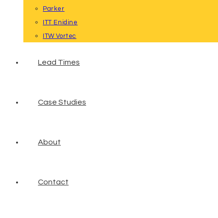
Parker
ITT Enidine
ITW Vortec
Lead Times
Case Studies
About
Contact