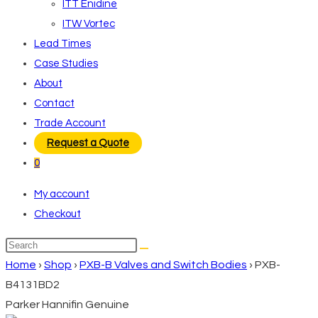
ITT Enidine
ITW Vortec
Lead Times
Case Studies
About
Contact
Trade Account
Request a Quote
0
My account
Checkout
Search
this
Home
›
Shop
›
PXB-B Valves and Switch Bodies
›
PXB-
website
B4131BD2
Parker Hannifin Genuine