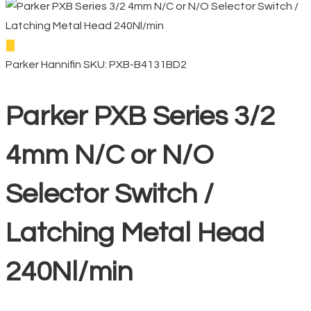
Parker Hannifin
SKU: PXB-B4131BD2
Parker PXB Series 3/2
4mm N/C or N/O
Selector Switch /
Latching Metal Head
240Nl/min