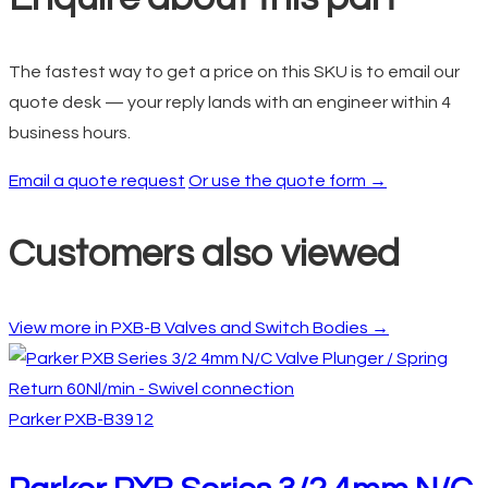
The fastest way to get a price on this SKU is to email our
quote desk — your reply lands with an engineer within 4
business hours.
Email a quote request
Or use the quote form →
Customers also viewed
View more in PXB-B Valves and Switch Bodies →
Parker
PXB-B3912