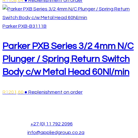
R
1108,64
● Replenishment on order
Parker
PXB-B3111B
Parker PXB Series 3/2 4mm N/C
Plunger / Spring Return Switch
Body c/w Metal Head 60Nl/min
R
1201,60
● Replenishment on order
Head Office
Address:
Unit 20, Wilge Business Park, Ridge Road, Las
Opens
Phone:
+27 (0) 11 792 2096
in
Opens
Email:
info@appliedgroup.co.za