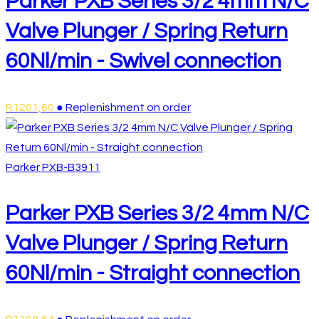
Parker PXB Series 3/2 4mm N/C
Valve Plunger / Spring Return
60Nl/min - Swivel connection
R
1201,60
● Replenishment on order
Parker
PXB-B3911
Parker PXB Series 3/2 4mm N/C
Valve Plunger / Spring Return
60Nl/min - Straight connection