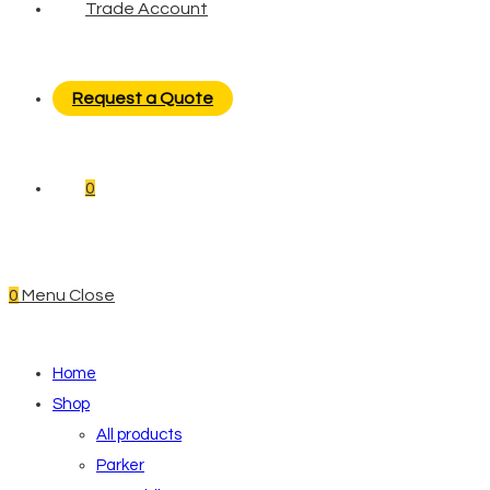
Trade Account
Request a Quote
0
0
Menu
Close
Home
Shop
All products
Parker