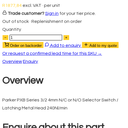
R
1877,84
excl. VAT · per unit
Trade customer?
Sign in
for your tier price.
Out of stock · Replenishment on order
Quantity
−
+
Add to enquiry
Order on backorder
Add to my quote
Or request a confirmed lead time for this SKU →
Overview
Enquiry
Overview
Parker PXB Series 3/2 4mm N/C or N/O Selector Switch /
Latching Metal Head 240Nl/min
Enquire about this part